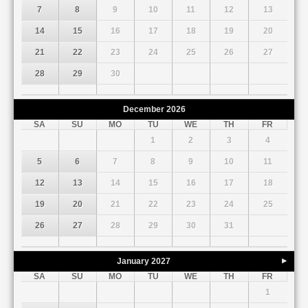
7
8
9
10
11
12
13
14
15
16
17
18
19
20
21
22
23
24
25
26
27
28
29
30
December
2026
SA
SU
MO
TU
WE
TH
FR
1
2
3
4
5
6
7
8
9
10
11
12
13
14
15
16
17
18
19
20
21
22
23
24
25
26
27
28
29
30
31
January
2027
Next
SA
SU
MO
TU
WE
TH
FR
1