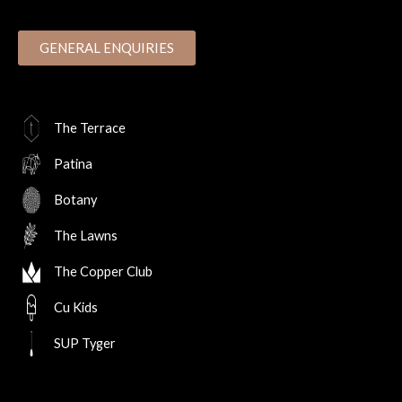
GENERAL ENQUIRIES
The Terrace
Patina
Botany
The Lawns
The Copper Club
Cu Kids
SUP Tyger