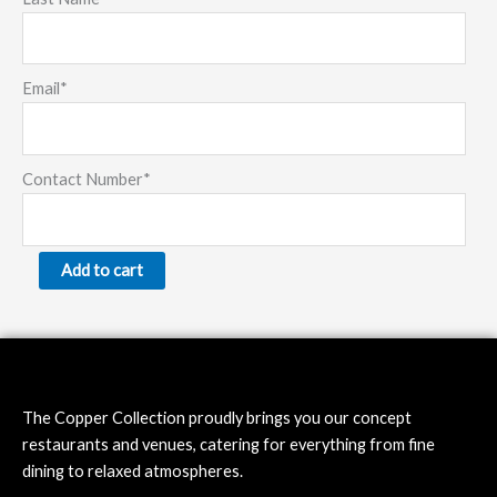
Email
*
Contact Number
*
Add to cart
The Copper Collection proudly brings you our concept
restaurants and venues, catering for everything from fine
dining to relaxed atmospheres.