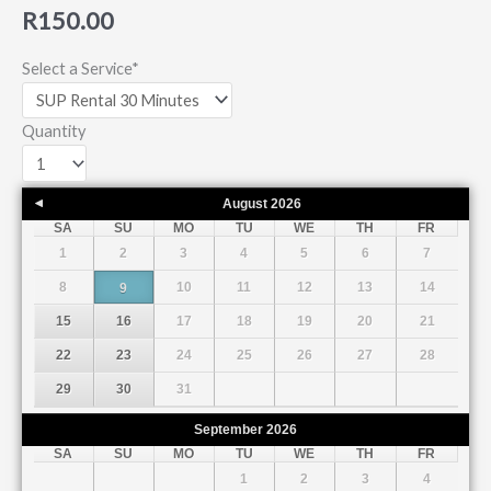
R
150.00
Select a Service
*
Quantity
August
2026
Prev
SA
SU
MO
TU
WE
TH
FR
1
2
3
4
5
6
7
8
10
11
12
13
14
9
15
16
17
18
19
20
21
22
23
24
25
26
27
28
29
30
31
September
2026
SA
SU
MO
TU
WE
TH
FR
1
2
3
4