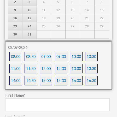
2
3
4
5
6
7
8
9
10
11
12
13
14
15
16
17
18
19
20
21
22
23
24
25
26
27
28
29
30
31
08/09/2026
08:00
08:30
09:00
09:30
10:00
10:30
11:00
11:30
12:00
12:30
13:00
13:30
14:00
14:30
15:00
15:30
16:00
16:30
First Name
*
Last Name
*