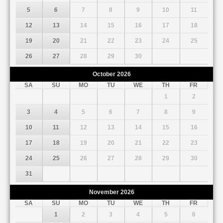
5
6
7
8
9
10
11
12
13
14
15
16
17
18
19
20
21
22
23
24
25
26
27
28
29
30
October
2026
SA
SU
MO
TU
WE
TH
FR
1
2
3
4
5
6
7
8
9
10
11
12
13
14
15
16
17
18
19
20
21
22
23
24
25
26
27
28
29
30
31
November
2026
SA
SU
MO
TU
WE
TH
FR
1
2
3
4
5
6