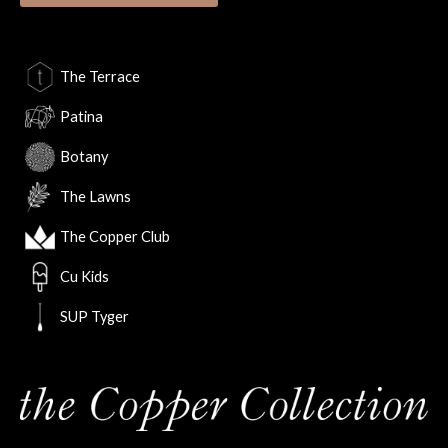
The Terrace
Patina
Botany
The Lawns
The Copper Club
Cu Kids
SUP Tyger