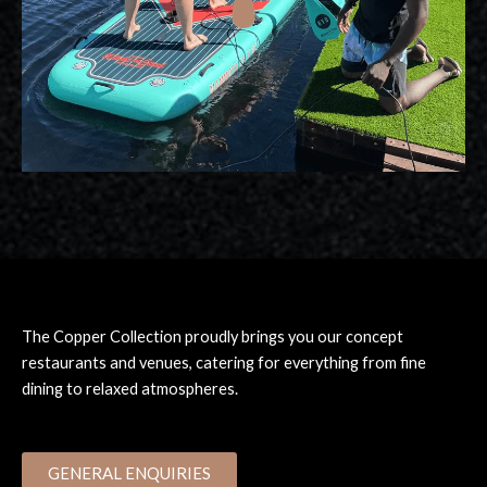
The Copper Collection proudly brings you our concept
restaurants and venues, catering for everything from fine
dining to relaxed atmospheres.
GENERAL ENQUIRIES