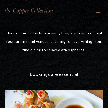
Skip
to
content
The Copper Collection proudly brings you our concept
restaurants and venues, catering for everything from
fine dining to relaxed atmospheres.
bookings are essential