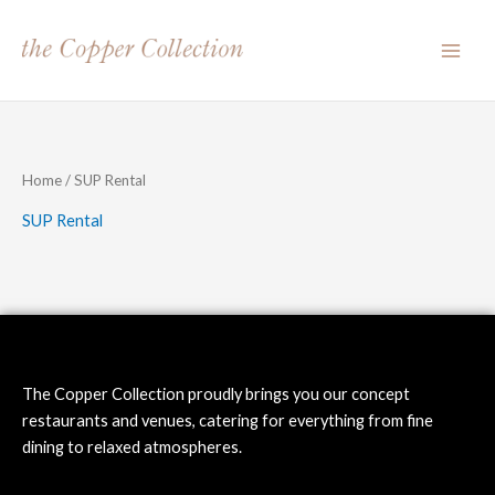
Skip
to
content
Home
/ SUP Rental
SUP Rental
The Copper Collection proudly brings you our concept
restaurants and venues, catering for everything from fine
dining to relaxed atmospheres.