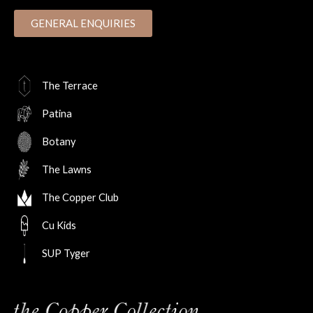
GENERAL ENQUIRIES
The Terrace
Patina
Botany
The Lawns
The Copper Club
Cu Kids
SUP Tyger